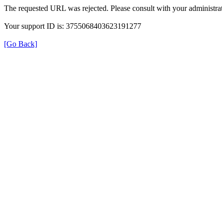
The requested URL was rejected. Please consult with your administrat
Your support ID is: 3755068403623191277
[Go Back]