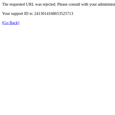
The requested URL was rejected. Please consult with your administrat
Your support ID is: 2413014168653525713
[Go Back]