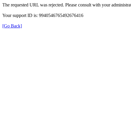
The requested URL was rejected. Please consult with your administrat
Your support ID is: 9940546765492676416
[Go Back]