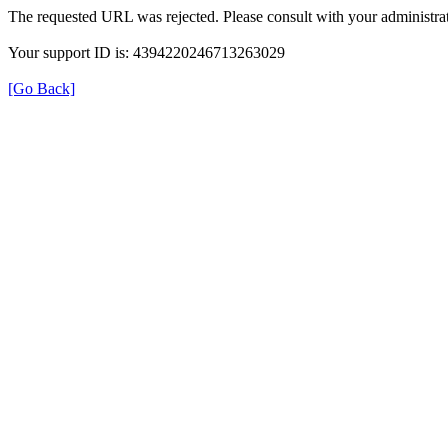
The requested URL was rejected. Please consult with your administrat
Your support ID is: 4394220246713263029
[Go Back]