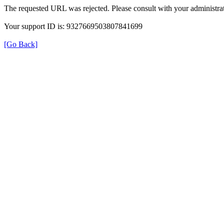
The requested URL was rejected. Please consult with your administrat
Your support ID is: 9327669503807841699
[Go Back]