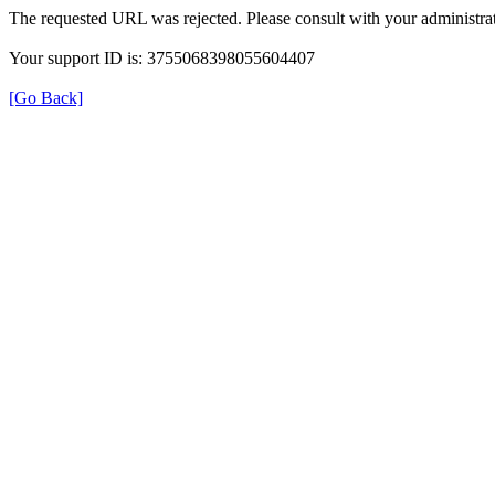
The requested URL was rejected. Please consult with your administrat
Your support ID is: 3755068398055604407
[Go Back]