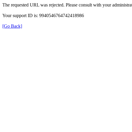
The requested URL was rejected. Please consult with your administrat
Your support ID is: 9940546764742418986
[Go Back]